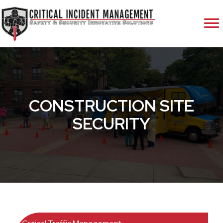
CONSTRUCTION SITE
SECURITY