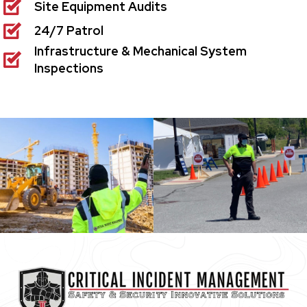
Site Equipment Audits
24/7 Patrol
Infrastructure & Mechanical System
Inspections