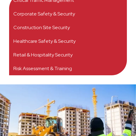
Critical Traffic Management
Corporate Safety & Security
Construction Site Security
Healthcare Safety & Security
Retail & Hospitality Security
Risk Assessment & Training