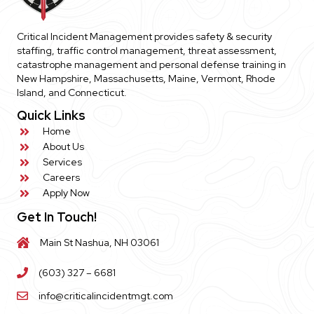
Critical Incident Management provides safety & security
staffing, traffic control management, threat assessment,
catastrophe management and personal defense training in
New Hampshire, Massachusetts, Maine, Vermont, Rhode
Island, and Connecticut.
Quick Links
Home
About Us
Services
Careers
Apply Now
Get In Touch!
Main St Nashua, NH 03061
(603) 327 – 6681
info@criticalincidentmgt.com