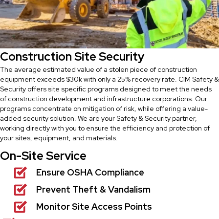
Construction Site Security
The average estimated value of a stolen piece of construction
equipment exceeds $30k with only a 25% recovery rate. CIM Safety &
Security offers site specific programs designed to meet the needs
of construction development and infrastructure corporations. Our
programs concentrate on mitigation of risk, while offering a value-
added security solution. We are your Safety & Security partner,
working directly with you to ensure the efficiency and protection of
your sites, equipment, and materials.
On-Site Service
Ensure OSHA Compliance
Prevent Theft & Vandalism
Monitor Site Access Points